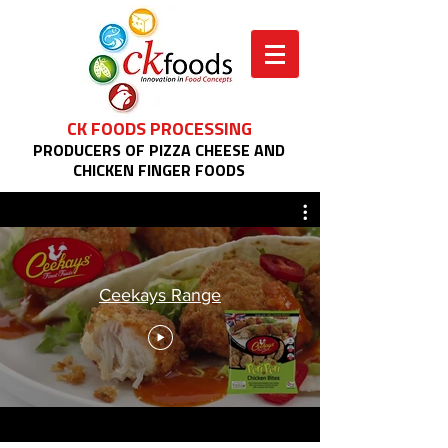
CK FOODS PROCESSING
PRODUCERS OF PIZZA CHEESE AND
CHICKEN FINGER FOODS
Ceekays Range