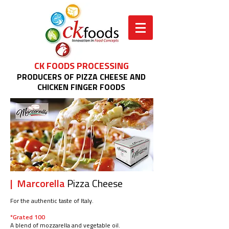
CK FOODS PROCESSING
PRODUCERS OF PIZZA CHEESE AND
CHICKEN FINGER FOODS
| Marcorella
Pizza Cheese
For the authentic taste of Italy.
*Grated 100
A blend of mozzarella and vegetable oil.