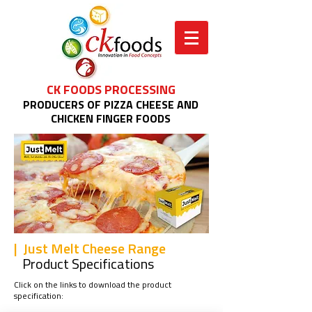
CK FOODS PROCESSING
PRODUCERS OF PIZZA CHEESE AND
CHICKEN FINGER FOODS
| Just Melt Cheese Range
Product Specifications
Click on the links to download the product
specification: