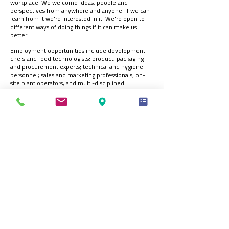
workplace. We welcome ideas, people and
perspectives from anywhere and anyone. If we can
learn from it we're interested in it. We're open to
different ways of doing things if it can make us
better.
Employment opportunities include development
chefs and food technologists; product, packaging
and procurement experts; technical and hygiene
personnel; sales and marketing professionals; on-
site plant operators, and multi-disciplined
engineers.
We always want to hear from people who can help
us achieve our vision, so we’d be delighted to hear
from you.
Please complete our Online Application Form at:
https://forms.office.com/e/RN4NcGsSRa
Registered Office:
70 Northumberland Avenue, Hull, HU2 0JB, England, UK
t:
+44 (0)1482 589961
| e:
info@ck-foods.com
© 2026 CK Foods (Processing) Ltd.