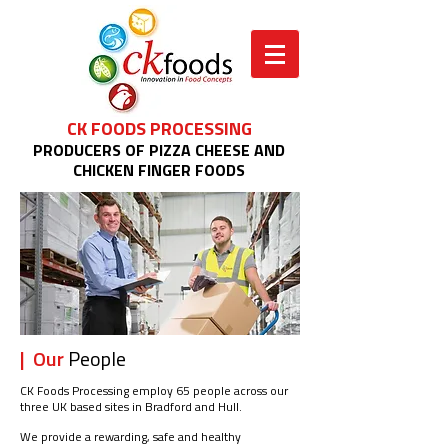
CK FOODS PROCESSING
PRODUCERS OF PIZZA CHEESE AND
CHICKEN FINGER FOODS
| Our
People
CK Foods Processing employ 65 people across our
three UK based sites in Bradford and Hull.
We provide a rewarding, safe and healthy