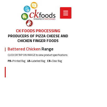
CK FOODS PROCESSING
PRODUCERS OF PIZZA CHEESE AND
CHICKEN FINGER FOODS
| Battered Chicken
Range
CLICK OR TAP ON IMAGE to view product specifications
PB
=Printed Bag
LB
=Labelled Bag
CB
=Clear Bag
CK03H5/CK03H5H 2x1kg (PB)
Crispy
Battered
Chicken
Nuggets