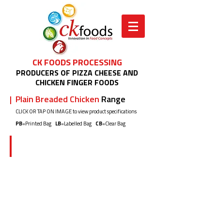
CK FOODS PROCESSING
PRODUCERS OF PIZZA CHEESE AND
CHICKEN FINGER FOODS
| Plain Breaded Chicken
Range
CLICK OR TAP ON IMAGE to view product specifications
PB
=Printed Bag
LB
=Labelled Bag
CB
=Clear Bag
CK02J5 500g (PB)
Plain
Flour
Breaded
Chicken
Shots