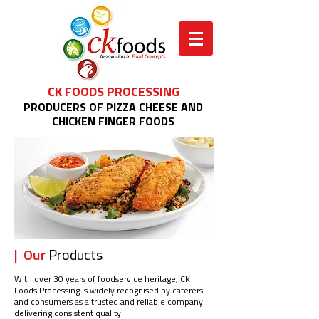
CK FOODS PROCESSING
PRODUCERS OF PIZZA CHEESE AND
CHICKEN FINGER FOODS
| Our
Products
With over 30 years of foodservice heritage, CK
Foods Processing is widely recognised by caterers
and consumers as a trusted and reliable company
delivering consistent quality.