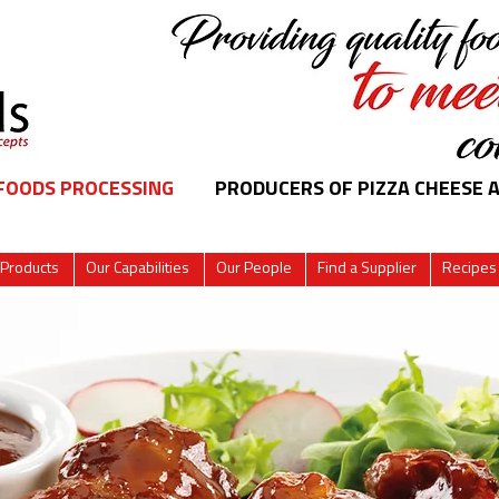
 FOODS PROCESSING
PRODUCERS OF PIZZA CHEESE 
 Products
Our Capabilities
Our People
Find a Supplier
Recipes