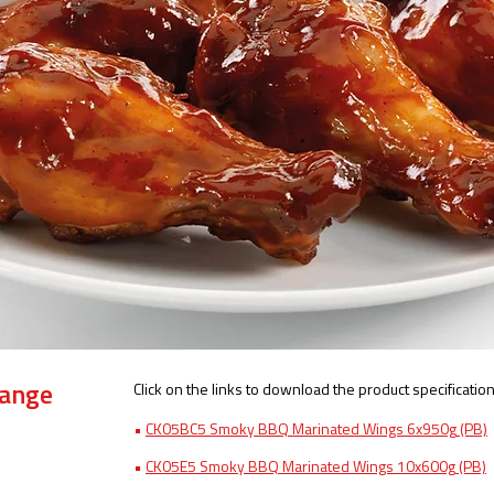
Click on the links to download the product specification
Range
•
CK05BC5 Smoky BBQ Marinated Wings 6x950g​
(PB)
•
CK05E5 Smoky BBQ Marinated Wings 10x600g
(PB)