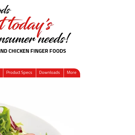
AND CHICKEN FINGER FOODS
Product Specs
Downloads
More