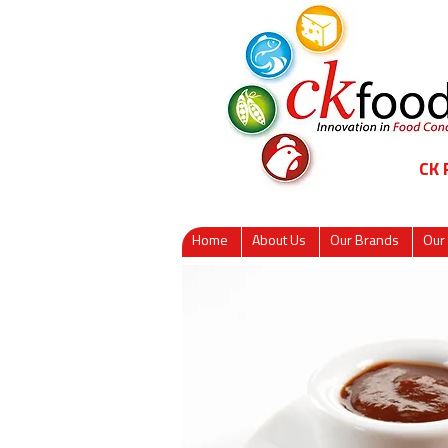
CK
Home
About Us
Our Brands
Our