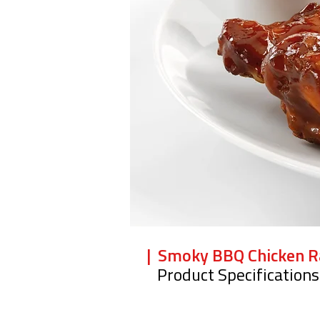
| Smoky BBQ Chicken 
Product Specifications