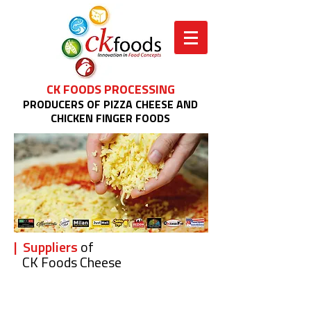
CK FOODS PROCESSING
PRODUCERS OF PIZZA CHEESE AND
CHICKEN FINGER FOODS
| Suppliers
of
CK Foods Cheese