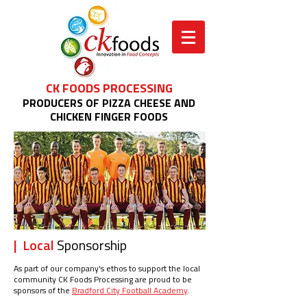
CK FOODS PROCESSING
PRODUCERS OF PIZZA CHEESE AND
CHICKEN FINGER FOODS
| Local
Sponsorship
As part of our company's ethos to support the local
community CK Foods Processing are proud to be
sponsors of the
Bradford City Football Academy
.