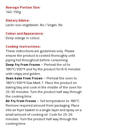
Average Portion Size:
140-150g
Dietary Advice:
Lacto-ovo-vegetarian: No / Vegan: No
Colour and Appearance:
Deep orange in colour.
Cooking Instructions:
These instructions are guidelines only. Please
ensure the product is cooked thoroughly until
piping hot throughout before consuming.
Deep fry from frozen
– Preheat the oil to
180ºC/350ºF and fry the product for 8-9 minutes
until crispy and golden.
Oven bake from frozen
– Preheat the oven to
180ºC/
350ºF/Gas Mark 7. Place the product on
baking tray and cook in the middle of the oven for
25-30 minutes. Turn the product half way through
the cooking time.
Air fry from frozen
– Set temperature to 180ºC.
Remove required amount from packaging. Place
into air fryer basket in a single layer and spray on a
small amount of cooking oil. Cook for 25-26
minutes. Turn the product half way through the
cooking time.