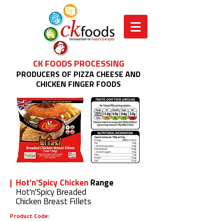
CK FOODS PROCESSING
PRODUCERS OF PIZZA CHEESE AND
CHICKEN FINGER FOODS
| Hot'n'Spicy Chicken
Range
Hot'n'Spicy Breaded
Chicken Breast Fillets
Product Code: