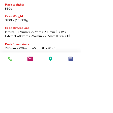
Pack Weight:
880g
Case Weight:
8.80kg (10x880g)
Case Dimensions:
Internal: 399mm x 257mm x 235mm (L x W x H)
External: 409mm x 267mm x 255mm (L x W x H)
Pack Dimensions:
290mm x 290mm x 45mm (H x W x D)
Pallet Configuration:
10 cases per layer / 8 layers per pallet = 80 cases
per pallet.
Barcodes:
Pack:
5055973221650
.
Case:
05055973221667
.
Storage:
Store in a freezer at -18ᵒC or below
.
Product Shelf-life:
18 months from the date of manufacturing (frozen).
Produced by: