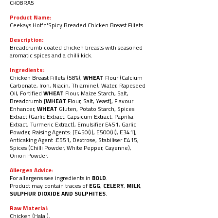
CK08RA
5
Product Name:
Ceekays Hot'n'Spicy Breaded Chicken Breast Fillets.
Description:
Breadcrumb coated chicken breasts with seasoned
aromatic spices and a chilli kick.
Ingredients:
Chicken Breast Fillets (58%),
WHEAT
Flour (Calcium
Carbonate, Iron, Niacin, Thiamine), Water, Rapeseed
Oil, Fortified
WHEAT
Flour, Maize Starch, Salt,
Breadcrumb [
WHEAT
Flour, Salt, Yeast], Flavour
Enhancer,
WHEAT
Gluten, Potato Starch, Spices
Extract (Garlic Extract, Capsicum Extract, Paprika
Extract, Turmeric Extract), Emulsifier E451, Garlic
Powder, Raising Agents: [E450(i), E500(ii), E341],
Anticaking Agent :E551, Dextrose, Stabiliser E415,
Spices (Chilli Powder, White Pepper, Cayenne),
Onion Powder.
Allergen Advice:
For allergens see ingredients in
BOLD
.
Product may contain traces of
EGG
,
CELERY
,
MILK
,
SULPHUR DIOXIDE AND SULPHITES
.
Raw Material:
Chicken (Halal).