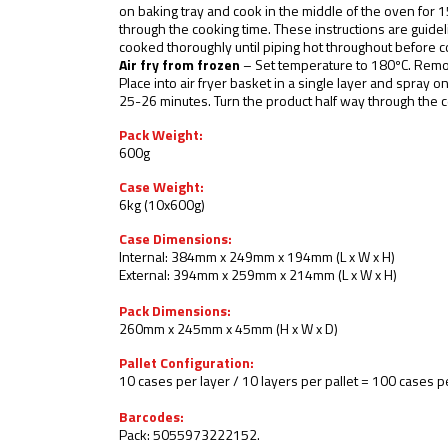
on baking tray and cook in the middle of the oven for 
through the cooking time. These instructions are guidel
cooked thoroughly until piping hot throughout before 
Air fry from frozen
– Set temperature to 180ºC. Remo
Place into air fryer basket in a single layer and spray o
25-26 minutes. Turn the product half way through the c
Pack Weight:
600g
Case Weight:
6kg (10x600g)
Case Dimensions:
Internal: 384mm x 249mm x 194mm (L x W x H)
External: 394mm x 259mm x 214mm (L x W x H)
Pack Dimensions:
260mm x 245mm x 45mm (H x W x D)
Pallet Configuration:
10 cases per layer / 10 layers per pallet = 100 cases pe
Barcodes:
Pack: 5055973222152.