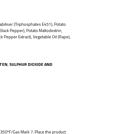
abiliser (Triphosphates E451), Potato
lack Pepper), Potato Maltodextrin,
lack Pepper
Extract), Vegetable Oil (Rape),
TEN
,
SULPHUR DIOXIDE AND
350ºF/Gas Mark 7
. Place the product