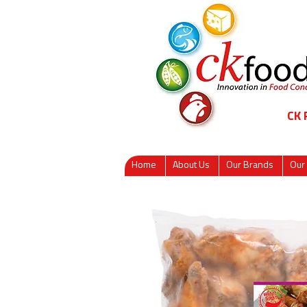
CK
Home
About Us
Our Brands
Our