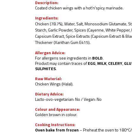
Description:
Coated chicken wings with a hot'n'spicy marinade.
Ingredients:
Chicken (78.7%), Water, Salt, Monosodium Glutamate, St
Starch, Garlic Powder, Spices
(Cayenne, White Pepper, B
Capsicum Extract, Spice Extracts (Capsicum Extract & B
Thickener (Xanthan Gum E415).
Allergen Advice:
For allergens see ingredients in
BOLD
.
Product may contain traces of
EGG
,
MILK
,
CELERY
,
GLU
SULPHITES
.
Raw Material:
Chicken Wings (Halal).
Dietary Advice:
Lacto-ovo-vegetarian: No / Vegan: No
Colour and Appearance:
Golden brown in colour.
Cooking Instructions:
Oven bake from frozen
– Preheat the oven to
180ºC/