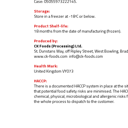
Case: 05055973222145.
Storage:
Store in a freezer at -18ᵒC or below
.
Product Shelf-life:
18 months from the date of manufacturing (frozen).
Produced by:
CK Foods (Processing) Ltd.
St. Dunstans Way, off Ripley Street, West Bowling, Br
www.ck-foods.com
info@ck-foods.com
Health Mark:
United Kingdom VY073
HACCP:
There is a documented HACCP system in place at the si
that potential food safety risks are minimised. The HAC
chemical, physical, microbiological and allergenic risk
the whole process to dispatch to the customer.