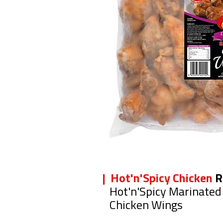
| Hot'n'Spicy Chicken
R
Hot'n'Spicy Marinated
Chicken Wings