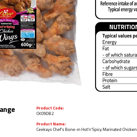
Product Code:
ange
CK09DB2
Product Name:
Ceekays Chef’s Bone-in Hot'n'Spicy Marinated Chicken