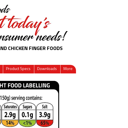
AND CHICKEN FINGER FOODS
Product Specs
Downloads
More