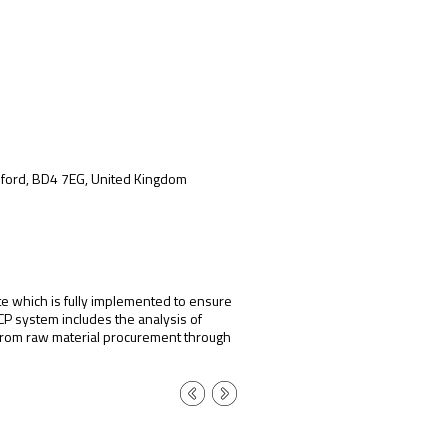
adford, BD4 7EG, United Kingdom
te which is fully implemented to ensure
CP system includes the analysis of
s from raw material procurement through