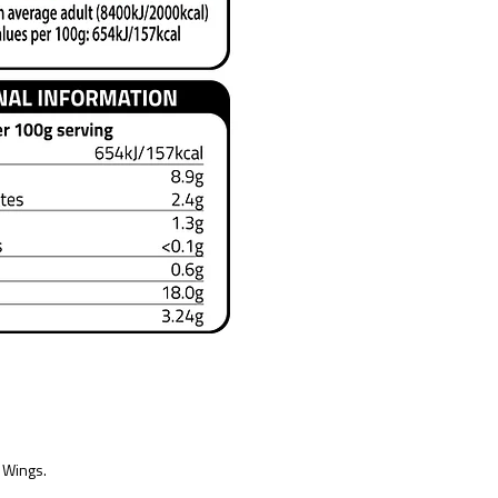
 Wings.