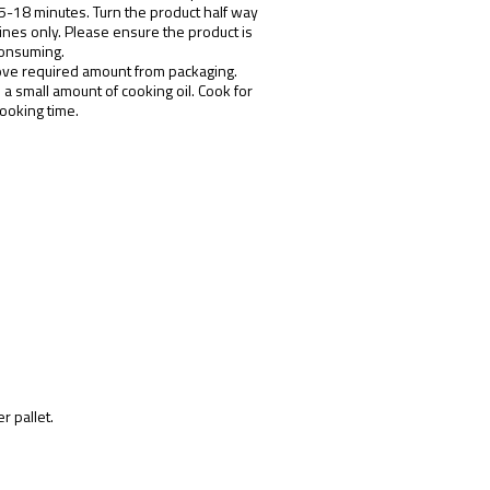
15-18 minutes. Turn the product half way
ines only. Please ensure the product is
consuming.
ve required amount from packaging.
n a small amount of cooking oil. Cook for
ooking time.
r pallet.