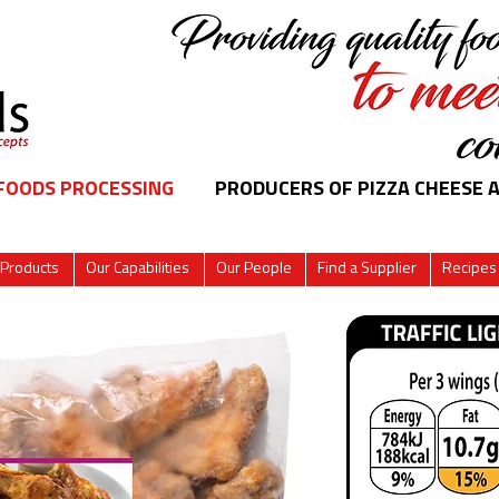
 FOODS PROCESSING
PRODUCERS OF PIZZA CHEESE 
 Products
Our Capabilities
Our People
Find a Supplier
Recipes