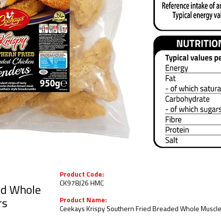
Product Code:
CK978J26 HMC
ed Whole
Product Name:
rs
Ceekays Krispy Southern Fried Breaded Whole Muscle