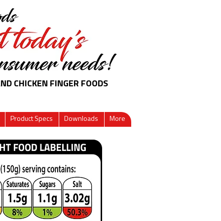
AND CHICKEN FINGER FOODS
Product Specs
Downloads
More