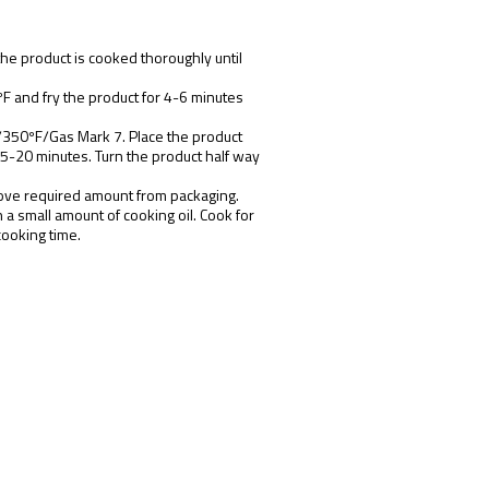
the product is cooked thoroughly until
F and fry the product for 4-6 minutes
/
350ºF/Gas Mark 7. Place the product
15-20 minutes. Turn the product half way
ove required amount from packaging.
n a small amount of cooking oil. Cook for
cooking time.