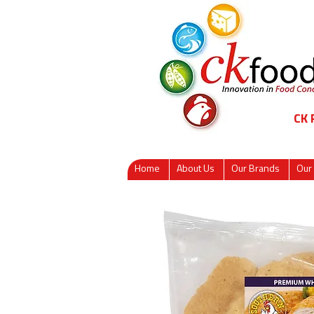
CK
Home
About Us
Our Brands
Our