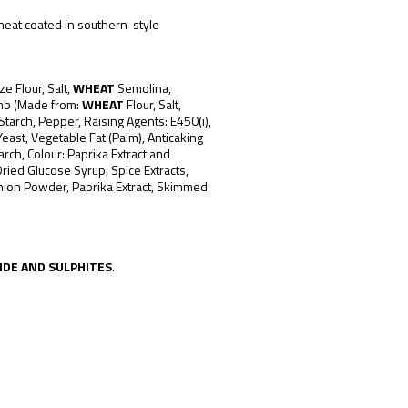
meat coated in southern-style
ze Flour, Salt,
WHEAT
Semolina,
mb (Made from:
WHEAT
Flour, Salt,
Starch, Pepper, Raising Agents: E450(i),
east, Vegetable Fat (Palm), Anticaking
arch, Colour: Paprika Extract and
Dried Glucose Syrup, Spice Extracts,
Onion Powder, Paprika Extract, Skimmed
IDE AND SULPHITES
.