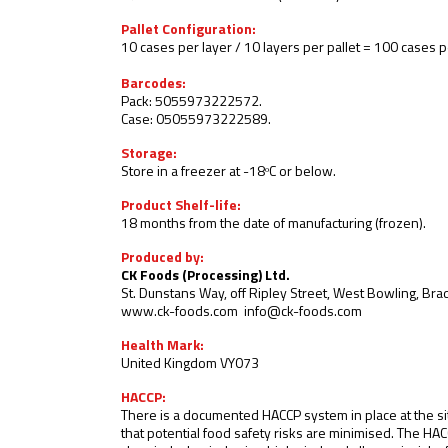
Pallet Configuration:
10 cases per layer / 10 layers per pallet = 100 cases pe
Barcodes:
Pack: 5055973222572.
Case: 05055973222589
.
Storage:
Store in a freezer at -18ᵒC or below
.
Product Shelf-life:
18 months from the date of manufacturing (frozen).
Produced by:
CK Foods (Processing) Ltd.
St. Dunstans Way, off Ripley Street, West Bowling, Br
www.ck-foods.com
info@ck-foods.com
Health Mark:
United Kingdom VY073
HACCP:
There is a documented HACCP system in place at the si
that potential food safety risks are minimised. The HA