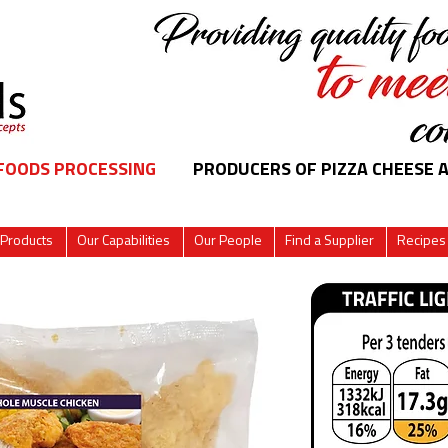
 FOODS PROCESSING
PRODUCERS OF PIZZA CHEESE 
 Products
Our Capabilities
Our People
Find a Supplier
Recipes