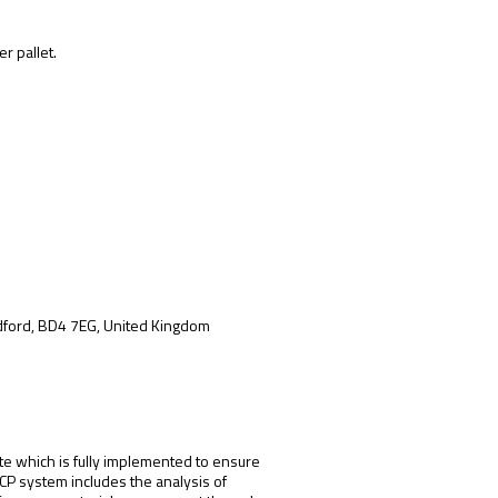
r pallet.
adford, BD4 7EG, United Kingdom
te which is fully implemented to ensure
CCP system includes the analysis of