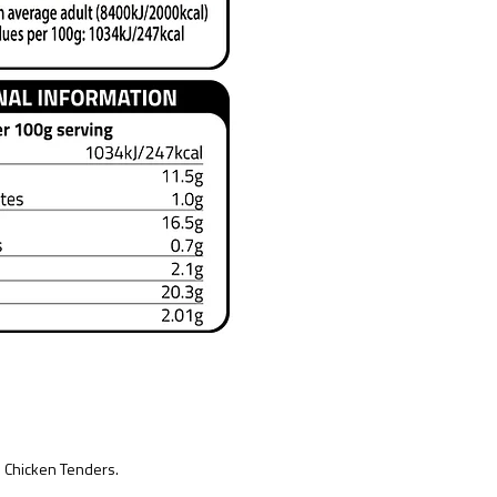
 Chicken Tenders.