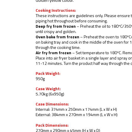
Golden yellow colour.
Cooking Instructions:
These instructions are guidelines only. Please ensure 
piping hot throughout before consuming.
Deep fry from frozen
– Preheat the oil to 180ºC/350º
until crispy and golden.
Oven bake from frozen
– Preheat the oven to 180ºC
on baking tray and cook in the middle of the oven for 
through the cooking time.
Air fry from frozen
– Set temperature to 180ºC. Rem
Place into air fryer basket in a single layer and spray o
11-12 minutes. Turn the product half way through the 
Pack Weight:
950g
Case Weight:
5.70kg (6x950g)
Case Dimensions:
Internal: 374mm x 250mm x 174mm (L x W x H)
External: 384mm x 270mm x 194mm (L x W x H)
Pack Dimensions:
270mm x 290mm x 45mm (H x W x D)