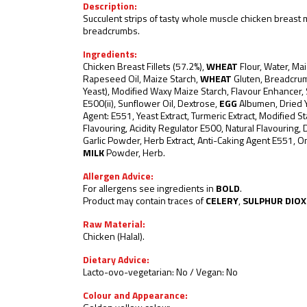
Description:
Succulent strips of tasty whole muscle chicken breast 
breadcrumbs.
Ingredients:
Chicken Breast Fillets (57.2%),
WHEAT
Flour, Water, Mai
Rapeseed Oil, Maize Starch,
WHEAT
Gluten, Breadcru
Yeast), Modified Waxy Maize Starch, Flavour Enhancer, 
E500(ii), Sunflower Oil, Dextrose,
EGG
Albumen, Dried Y
Agent: E551, Yeast Extract, Turmeric Extract, Modified St
Flavouring, Acidity Regulator E500, Natural Flavouring, 
Garlic Powder, Herb Extract, Anti-Caking Agent E551, 
MILK
Powder, Herb.
Allergen Advice:
For allergens see ingredients in
BOLD
.
Product may contain traces of
CELERY
,
SULPHUR DIOX
Raw Material:
Chicken (Halal).
Dietary Advice:
Lacto-ovo-vegetarian: No / Vegan: No
Colour and Appearance: