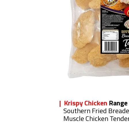
| Krispy Chicken
Range
Southern Fried Bread
Muscle Chicken Tende