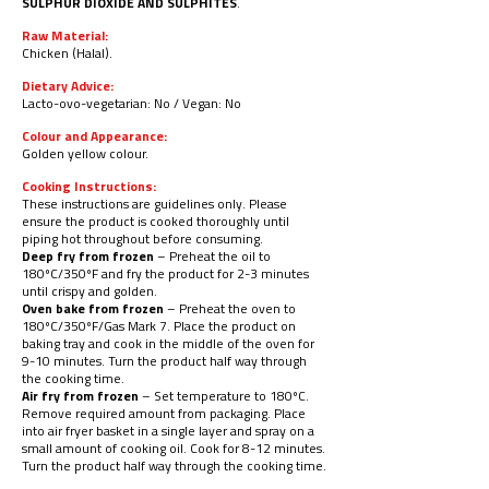
SULPHUR DIOXIDE AND SULPHITES
.
Raw Material:
Chicken (Halal).
Dietary Advice:
Lacto-ovo-vegetarian: No / Vegan: No
Colour and Appearance:
Golden yellow colour.
Cooking Instructions:
These instructions are guidelines only. Please
ensure the product is cooked thoroughly until
piping hot throughout before consuming.
Deep fry from frozen
– Preheat the oil to
180ºC/350ºF and fry the product for 2-3 minutes
until crispy and golden.
Oven bake from frozen
– Preheat the oven to
180ºC/
350ºF/Gas Mark 7. Place the product on
baking tray and cook in the middle of the oven for
9-10 minutes. Turn the product half way through
the cooking time.
Air fry from frozen
– Set temperature to 180ºC.
Remove required amount from packaging. Place
into air fryer basket in a single layer and spray on a
small amount of cooking oil. Cook for 8-12 minutes.
Turn the product half way through the cooking time.