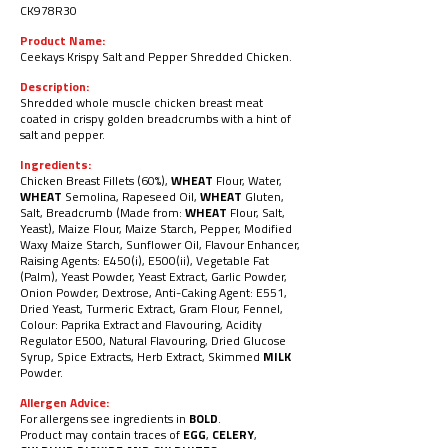
CK978R30
Product Name:
Ceekays Krispy Salt and Pepper Shredded Chicken.
Description:
Shredded whole muscle chicken breast
meat
coated in crispy golden breadcrumbs
with a hint of
salt and pepper.
Ingredients:
Chicken Breast Fillets (60%),
WHEAT
Flour, Water,
WHEAT
Semolina, Rapeseed Oil,
WHEAT
Gluten,
Salt, Breadcrumb (Made from:
WHEAT
Flour, Salt,
Yeast), Maize Flour, Maize Starch, Pepper, Modified
Waxy Maize Starch, Sunflower Oil, Flavour Enhancer,
Raising
Agents: E450(i), E500(ii), Vegetable Fat
(Palm), Yeast Powder, Yeast Extract, Garlic Powder,
Onion Powder, Dextrose, Anti-Caking Agent:
E551,
Dried Yeast, Turmeric Extract, Gram Flour, Fennel,
Colour: Paprika Extract and Flavouring, Acidity
Regulator E500, Natural
Flavouring, Dried Glucose
Syrup, Spice Extracts, Herb Extract, Skimmed
MILK
Powder.
Allergen Advice:
For allergens see ingredients in
BOLD
.
Product may contain traces of
EGG
,
CELERY
,