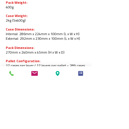
Pack Weight:
400g
Case Weight:
2kg (5x400g)
Case Dimensions:
Internal: 286mm x 224mm x 100mm (L x W x H)
Ex
ternal: 292mm x 230mm x 100mm (L x W x H)
Pack Dimensions:
270mm x 240mm x 45mm (H x W x D)
Pallet Configuration:
17 cases per layer / 17 layers per pallet = 289 cases
per pallet.
Barcodes:
Pack:
5055973223326
.
Case:
05055973223333
.
Storage:
Store in a freezer at -18ᵒC or below
.
Product Shelf-life:
18 months from the date of manufacturing (frozen).
Produced by: