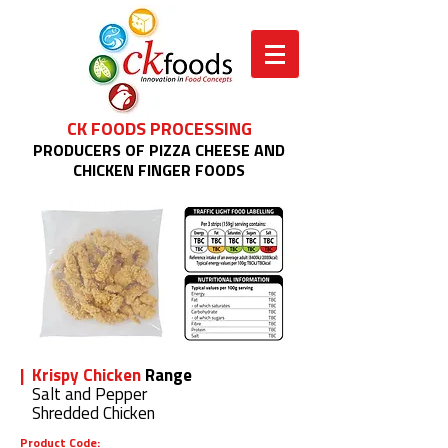
CK FOODS PROCESSING
PRODUCERS OF PIZZA CHEESE AND
CHICKEN FINGER FOODS
| Krispy Chicken
Range
Salt and Pepper
Shredded Chicken
Product Code: