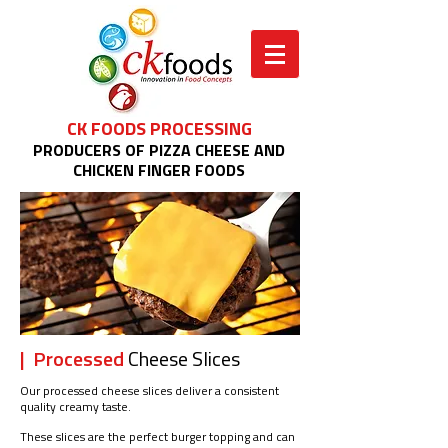
CK FOODS PROCESSING
PRODUCERS OF PIZZA CHEESE AND
CHICKEN FINGER FOODS
| Processed
Cheese Slices
Our processed cheese slices deliver a consistent
quality creamy taste.
These slices are the perfect burger topping and can