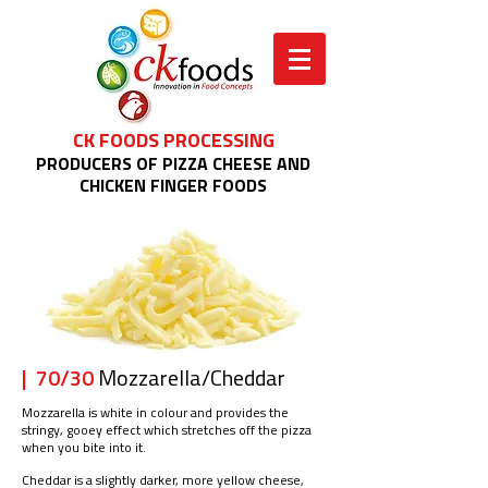
CK FOODS PROCESSING
PRODUCERS OF PIZZA CHEESE AND
CHICKEN FINGER FOODS
| 70/30
Mozzarella/Cheddar
Mozzarella is white in colour and provides the
stringy, gooey effect which stretches off the pizza
when you bite into it.
Cheddar is a slightly darker, more yellow cheese,