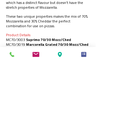
which has a distinct flavour but doesn't have the
stretch properties of Mozzarella.
These two unique properties makes the mix of 70%
Mozzarella and 30% Cheddar the perfect
combination for use on pizzas.
Product Details:
MC70/3003
Suprimo 70/30 Mozz/Ched
MC70/3019
Marcorella Grated 70/30 Mozz/Ched
MM70/3001
Bizon Grated 70/30 Mozz/Ched
MC70/3002
Chicago King 70/30 Mozz/Ched
MC70/3014
Americano 70/30 Mozz/Ched
Carton Size:
Suprimo / Chicago King / Americano - 6x2kg
Bizon / Marcorella - 6x1.8kg
Registered Office:
70 Northumberland Avenue, Hull, HU2 0JB, England, UK
t:
+44 (0)1482 589961
| e:
info@ck-foods.com
© 2026 CK Foods (Processing) Ltd.
CK Foods Buying and Selling Trading Terms and Conditions